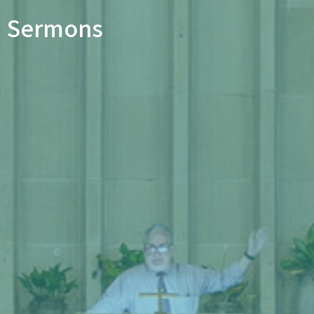
Sermons