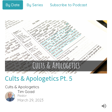
By Date
By Series
Subscribe to Podcast
Cults & Apologetics Pt. 5
Cults & Apologetics
Tim Goad
Pastor
March 29, 2023