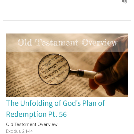
The Unfolding of God's Plan of
Redemption Pt. 56
Old Testament Overview
Exodus 2:1-14