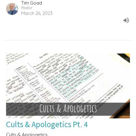
Tim Goad
Pastor
March 26, 2023
Cults & Apologetics Pt. 4
Cults & Apologetics