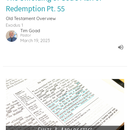
Redemption Pt. 55
Old Testament Overview
Exodus 1
Tim Goad
Pastor
March 19, 2023