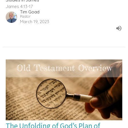
James 4:13-17
Tim Goad
Pastor
March 19, 2023
The Unfolding of God's Plan of