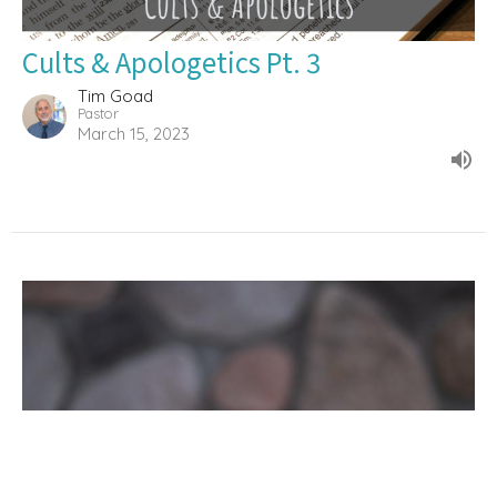
Cults & Apologetics Pt. 3
Tim Goad
Pastor
March 15, 2023