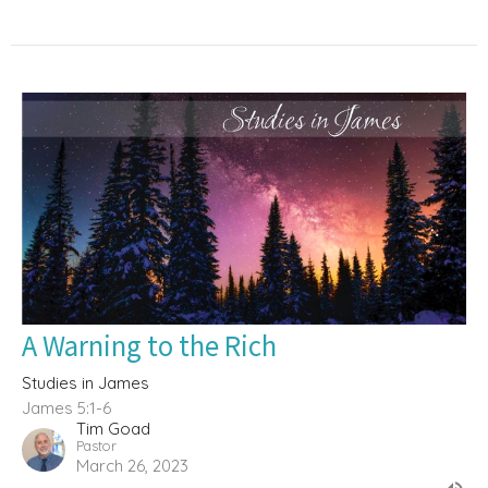
A Warning to the Rich
Studies in James
James 5:1-6
Tim Goad
Pastor
March 26, 2023