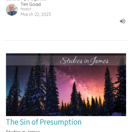
Tim Goad
Pastor
March 22, 2023
The Sin of Presumption
Studies in James