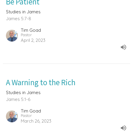
Be Patient
Studies in James
James 5:7-8
Tim Goad
Pastor
April 2, 2023
A Warning to the Rich
Studies in James
James 5:1-6
Tim Goad
Pastor
March 26, 2023