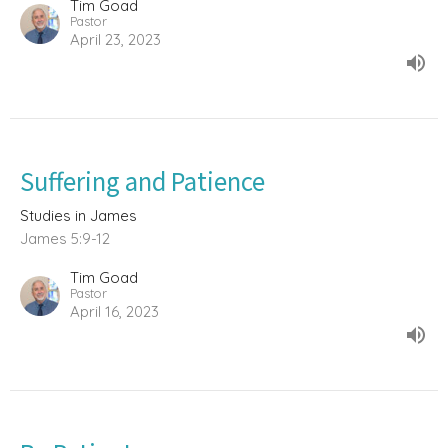
Tim Goad
Pastor
April 23, 2023
Suffering and Patience
Studies in James
James 5:9-12
Tim Goad
Pastor
April 16, 2023