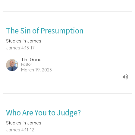
The Sin of Presumption
Studies in James
James 4:13-17
Tim Goad
Pastor
March 19, 2023
Who Are You to Judge?
Studies in James
James 4:11-12