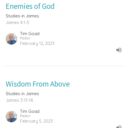
Enemies of God
Studies in James
James 4:1-5
Tim Goad
Pastor
February 12, 2023
Wisdom From Above
Studies in James
James 3:13-18
Tim Goad
Pastor
February 5, 2023