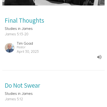
Final Thoughts
Studies in James
James 5:13-20
Tim Goad
Pastor
April 30, 2023
Do Not Swear
Studies in James
James 5:12