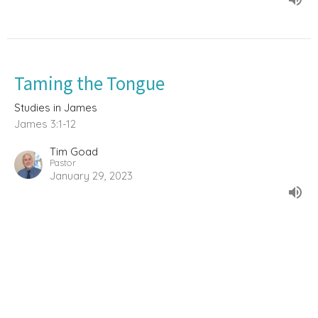
Taming the Tongue
Studies in James
James 3:1-12
Tim Goad
Pastor
January 29, 2023
The Sin of Favoritism
Studies in James
James 2:1-13