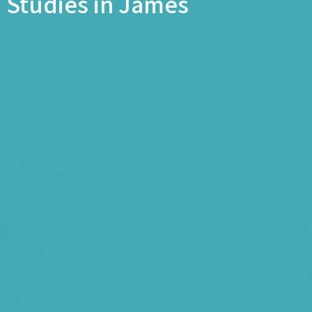
Studies in James