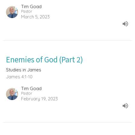
Tim Goad
Pastor
March 5, 2023
Enemies of God (Part 2)
Studies in James
James 4:1-10
Tim Goad
Pastor
February 19, 2023