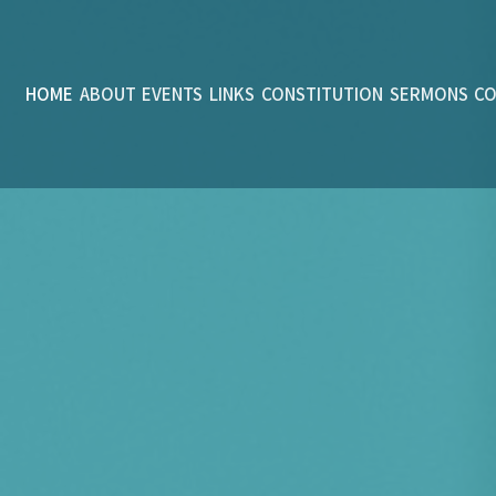
HOME
ABOUT
EVENTS
LINKS
CONSTITUTION
SERMONS
C