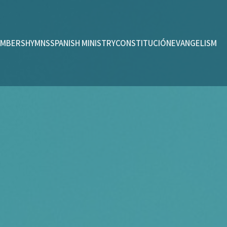
MBERS
HYMNS
SPANISH MINISTRY
CONSTITUCIÓN
EVANGELISM