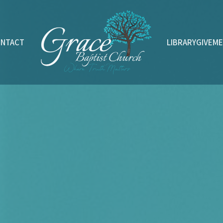
ONTACT
LIBRARY
GIVE
ME