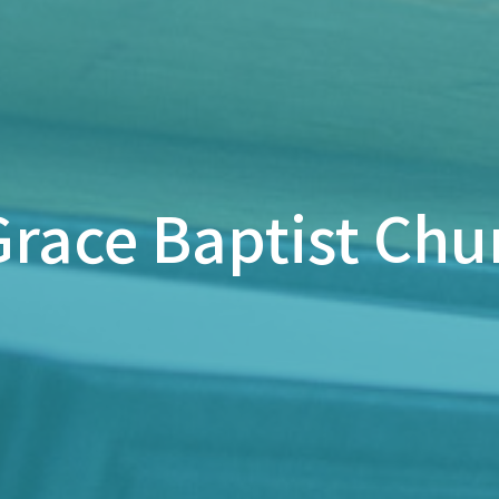
race Baptist Chu