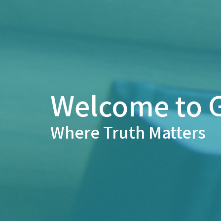
Welcome to G
Where Truth Matters