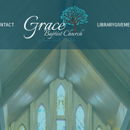
ONTACT
LIBRARY
GIVE
ME