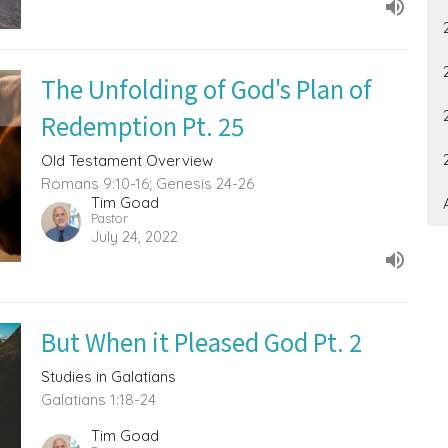
The Unfolding of God's Plan of
Redemption Pt. 25
Old Testament Overview
Romans 9:10-16; Genesis 24-26
Tim Goad
Pastor
July 24, 2022
But When it Pleased God Pt. 2
Studies in Galatians
Galatians 1:18-24
Tim Goad