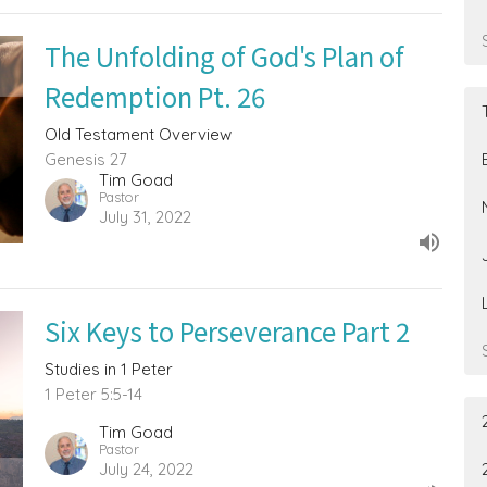
The Unfolding of God's Plan of
Redemption Pt. 26
Old Testament Overview
Genesis 27
Tim Goad
Pastor
July 31, 2022
Six Keys to Perseverance Part 2
Studies in 1 Peter
1 Peter 5:5-14
Tim Goad
Pastor
July 24, 2022