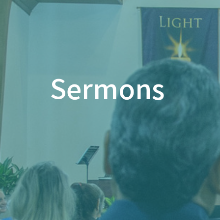
Sermons