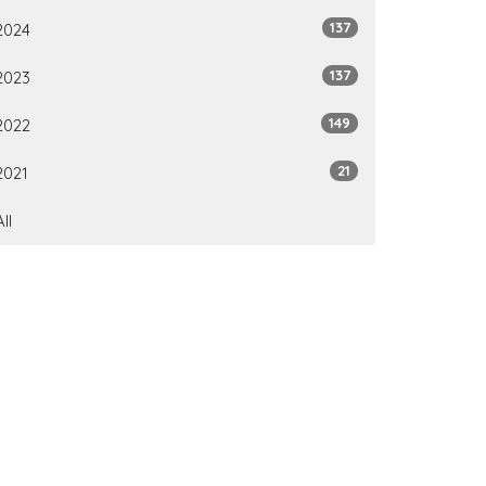
137
2024
137
2023
149
2022
21
2021
All