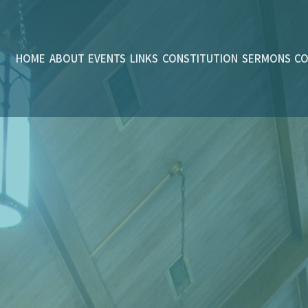
HOME
ABOUT
EVENTS
LINKS
CONSTITUTION
SERMONS
C