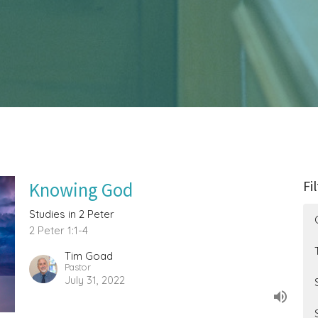
Fi
Knowing God
Studies in 2 Peter
2 Peter 1:1-4
Tim Goad
Pastor
July 31, 2022