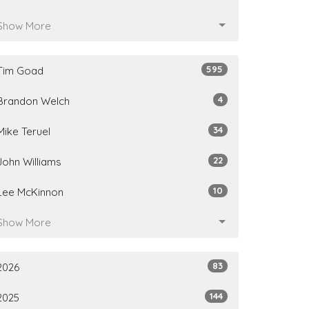
Show More
595
Tim Goad
4
Brandon Welch
34
Mike Teruel
22
John Williams
10
Lee McKinnon
Show More
83
2026
144
2025