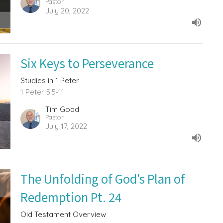
Pastor
July 20, 2022
Six Keys to Perseverance
Studies in 1 Peter
1 Peter 5:5-11
Tim Goad
Pastor
July 17, 2022
The Unfolding of God's Plan of
Redemption Pt. 24
Old Testament Overview