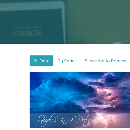
By Date
By Series
Subscribe to Podcast