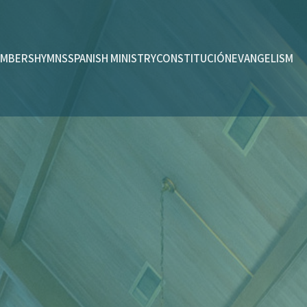
MBERS
HYMNS
SPANISH MINISTRY
CONSTITUCIÓN
EVANGELISM