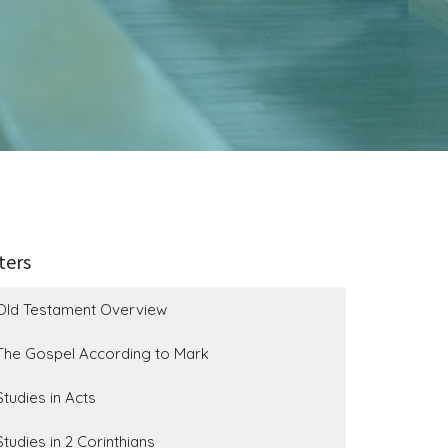
lters
Old Testament Overview
The Gospel According to Mark
Studies in Acts
Studies in 2 Corinthians