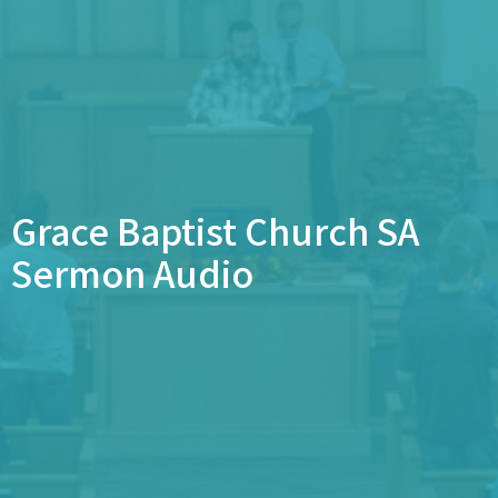
Grace Baptist Church SA
Sermon Audio