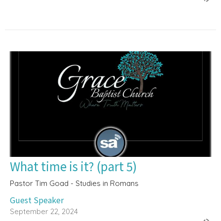
What time is it? (part 5)
Pastor Tim Goad - Studies in Romans
Guest Speaker
September 22, 2024