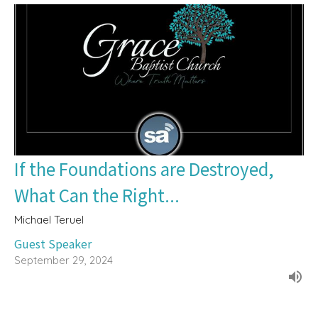
If the Foundations are Destroyed,
What Can the Right...
Michael Teruel
Guest Speaker
September 29, 2024