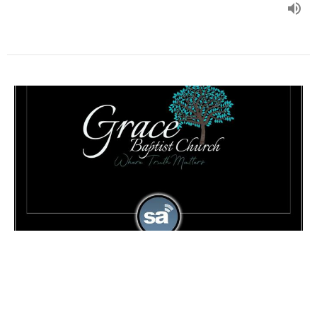
Studies in Job part 26 - Part 1
Pastor Tim Goad - Studies in Job
Guest Speaker
September 11, 2024