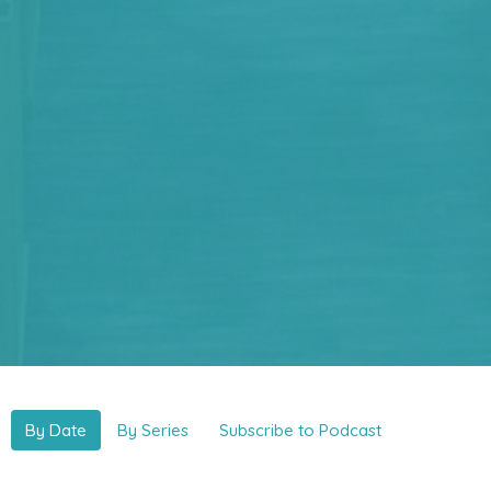
By Date
By Series
Subscribe to Podcast