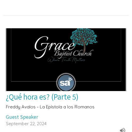
¿Qué hora es? (Parte 5)
Freddy Avalos - La Epístola a los Romanos
Guest Speaker
September 22, 2024