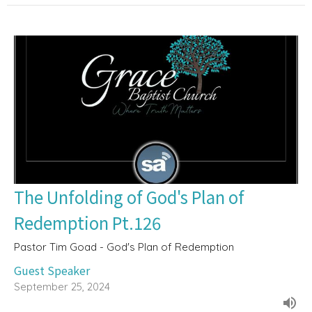
The Unfolding of God's Plan of
Redemption Pt.126
Pastor Tim Goad - God's Plan of Redemption
Guest Speaker
September 25, 2024