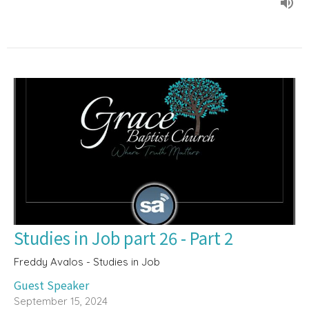
Studies in Job part 26 - Part 2
Freddy Avalos - Studies in Job
Guest Speaker
September 15, 2024