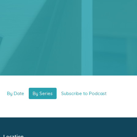
By Date
By Series
Subscribe to Podcast
Location