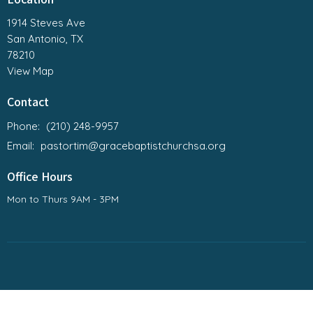
1914 Steves Ave
San Antonio, TX
78210
View Map
Contact
Phone:
(210) 248-9957
Email
:
pastortim@gracebaptistchurchsa.org
Office Hours
Mon to Thurs 9AM - 3PM