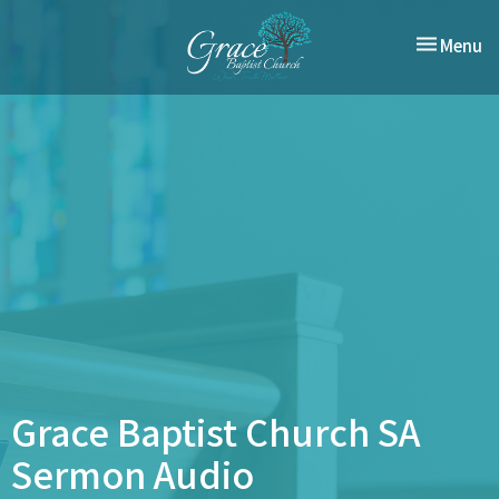
Toggle nav
Menu
Grace Baptist Church SA
Sermon Audio