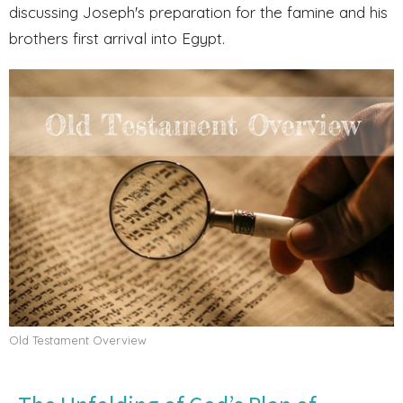
discussing Joseph's preparation for the famine and his
brothers first arrival into Egypt.
Old Testament Overview