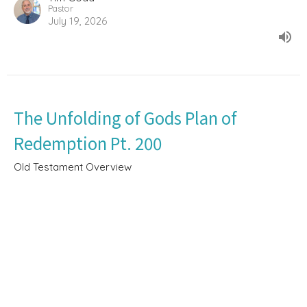
Pastor
July 19, 2026
The Unfolding of Gods Plan of
Redemption Pt. 200
Old Testament Overview
Deuteronomy 4:26-49
Tim Goad
Pastor
June 21, 2026