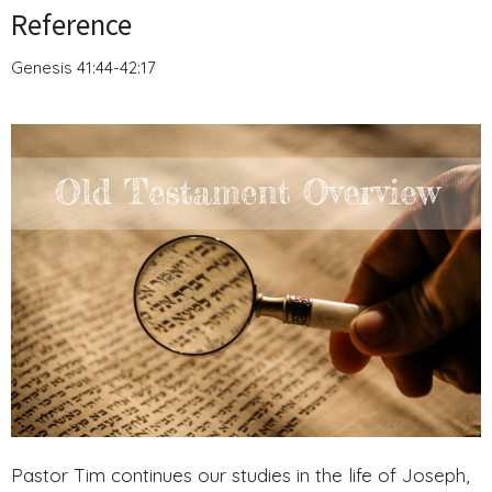
Reference
Genesis 41:44-42:17
Pastor Tim continues our studies in the life of Joseph,