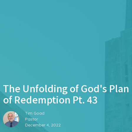
The Unfolding of God's Plan
of Redemption Pt. 43
Tim Goad
Pastor
December 4, 2022