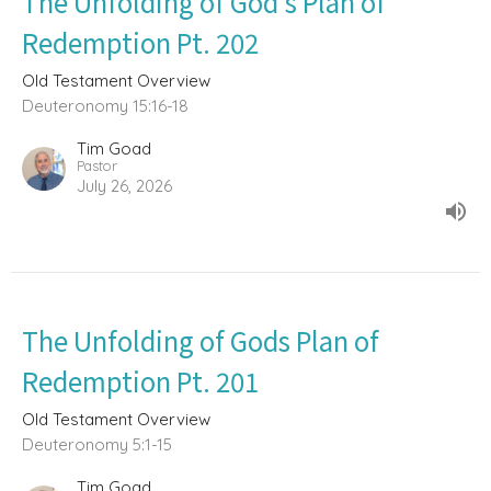
The Unfolding of God’s Plan of
Redemption Pt. 202
Old Testament Overview
Deuteronomy 15:16-18
Tim Goad
Pastor
July 26, 2026
The Unfolding of Gods Plan of
Redemption Pt. 201
Old Testament Overview
Deuteronomy 5:1-15
Tim Goad