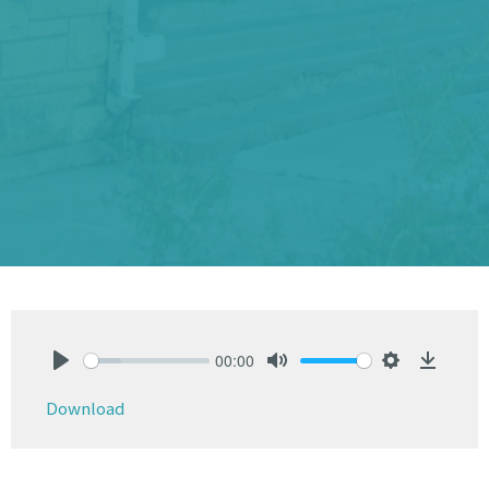
00:00
Play
Mute
Settings
Downlo
Download