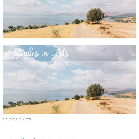
Studies in Acts