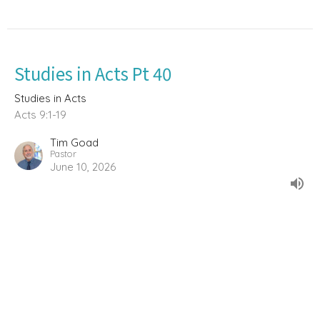
Studies in Acts Pt 40
Studies in Acts
Acts 9:1-19
Tim Goad
Pastor
June 10, 2026
Studies in Acts Pt, 38 (The Doctrine
of Baptism)
Studies in Acts