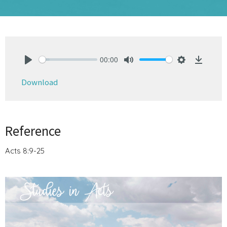
00:00
Play
Mute
Settings
Downlo
Download
Reference
Acts 8:9-25