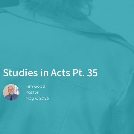
Studies in Acts Pt. 35
Tim Goad
Pastor
May 6, 2026