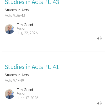
Studies in Acts Pt. 43
Studies in Acts
Acts 9:36-43
Tim Goad
Pastor
July 22, 2026
Studies in Acts Pt. 41
Studies in Acts
Acts 9:17-19
Tim Goad
Pastor
June 17, 2026